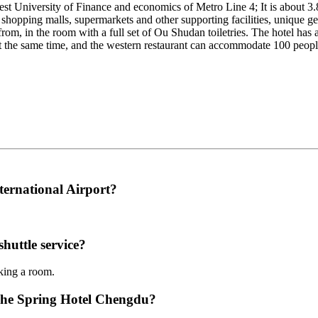
est University of Finance and economics of Metro Line 4; It is about 3
shopping malls, supermarkets and other supporting facilities, unique ge
e from, in the room with a full set of Ou Shudan toiletries. The hotel ha
the same time, and the western restaurant can accommodate 100 people 
ternational Airport?
huttle service?
oking a room.
enhe Spring Hotel Chengdu?