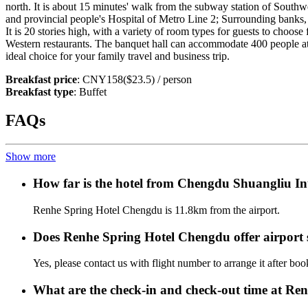
north. It is about 15 minutes' walk from the subway station of Southw
and provincial people's Hospital of Metro Line 2; Surrounding banks, 
It is 20 stories high, with a variety of room types for guests to choos
Western restaurants. The banquet hall can accommodate 400 people at 
ideal choice for your family travel and business trip.
Breakfast price
: CNY158($23.5) / person
Breakfast type
: Buffet
FAQs
Show more
How far is the hotel from Chengdu Shuangliu In
Renhe Spring Hotel Chengdu is 11.8km from the airport.
Does Renhe Spring Hotel Chengdu offer airport s
Yes, please contact us with flight number to arrange it after bo
What are the check-in and check-out time at R