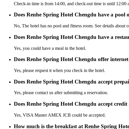
Check-in time is from 14:00, and check-out time is until 12:0
Does Renhe Spring Hotel Chengdu have a pool 
No, The hotel has no pool and fitness room. See details about oth
Does Renhe Spring Hotel Chengdu have a resta
Yes, you could have a meal in the hotel.
Does Renhe Spring Hotel Chengdu offer internet 
Yes, please request it when you check in the hotel.
Does Renhe Spring Hotel Chengdu accept prepa
Yes, please contact us after submitting a reservation.
Does Renhe Spring Hotel Chengdu accept credit
Yes, VISA Master AMEX JCB could be accepted.
How much is the breakfast at Renhe Spring Ho