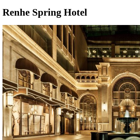
Renhe Spring Hotel