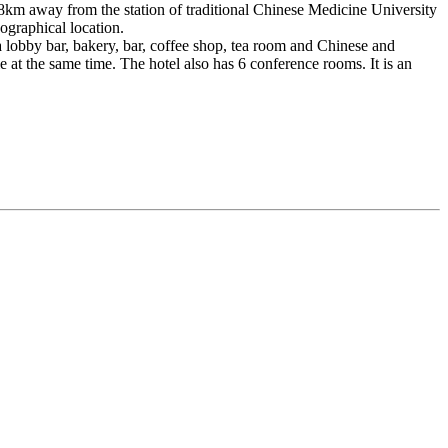
.8km away from the station of traditional Chinese Medicine University
ographical location.
s a lobby bar, bakery, bar, coffee shop, tea room and Chinese and
at the same time. The hotel also has 6 conference rooms. It is an