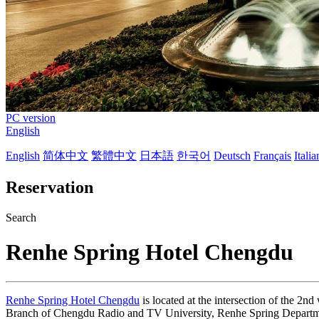
PC version
English
English
简体中文
繁體中文
日本語
한국어
Deutsch
Français
Itali
Reservation
Search
Renhe Spring Hotel Chengdu
Renhe Spring Hotel Chengdu
is located at the intersection of the 2n
Branch of Chengdu Radio and TV University, Renhe Spring Departmen