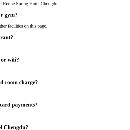
0 at Renhe Spring Hotel Chengdu.
or gym?
er facilities on this page.
urant?
or wifi?
id room charge?
 card payments?
tel Chengdu?