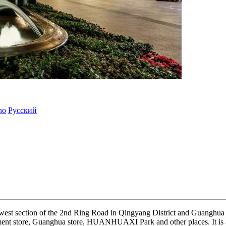
ano
Русский
d west section of the 2nd Ring Road in Qingyang District and Guanghua v
t store, Guanghua store, HUANHUAXI Park and other places. It is ad