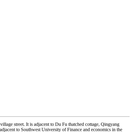
illage street. It is adjacent to Du Fu thatched cottage, Qingyang
jacent to Southwest University of Finance and economics in the